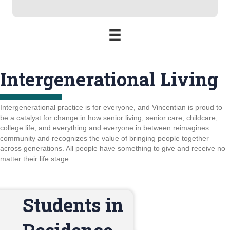
Intergenerational Living
Intergenerational practice is for everyone, and Vincentian is proud to
be a catalyst for change in how senior living, senior care, childcare,
college life, and everything and everyone in between reimagines
community and recognizes the value of bringing people together
across generations. All people have something to give and receive no
matter their life stage.
Students in