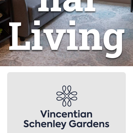
Living