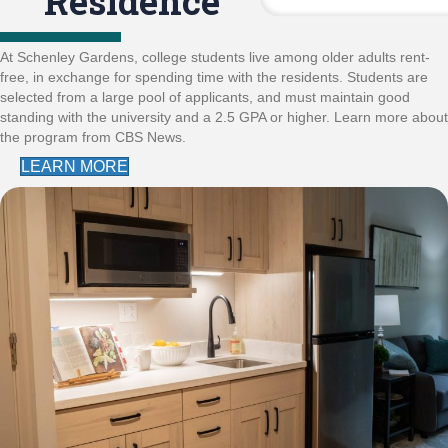
Residence
At Schenley Gardens, college students live among older adults rent-
free, in exchange for spending time with the residents. Students are
selected from a large pool of applicants, and must maintain good
standing with the university and a 2.5 GPA or higher. Learn more about
the program from CBS News.
LEARN MORE