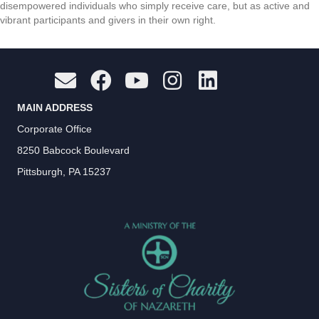
disempowered individuals who simply receive care, but as active and
vibrant participants and givers in their own right.
MAIN ADDRESS
Corporate Office
8250 Babcock Boulevard
Pittsburgh, PA 15237