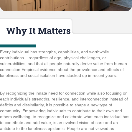
Why It Matters
Every individual has strengths, capabilities, and worthwhile
contributions – regardless of age, physical challenges, or
vulnerabilities, and that all people naturally derive value from human
connection Empirical evidence about the prevalence and effects of
loneliness and social isolation have stacked up in recent years.
By recognizing the innate need for connection while also focusing on
each individual’s strengths, resilience, and interconnection instead of
deficits and dissimilarity, it is possible to shape a new type of
community. Empowering individuals to contribute to their own and
others wellbeing, to recognize and celebrate what each individual has
to contribute and add value, is an evolved vision of care and an
antidote to the loneliness epidemic. People are not viewed as