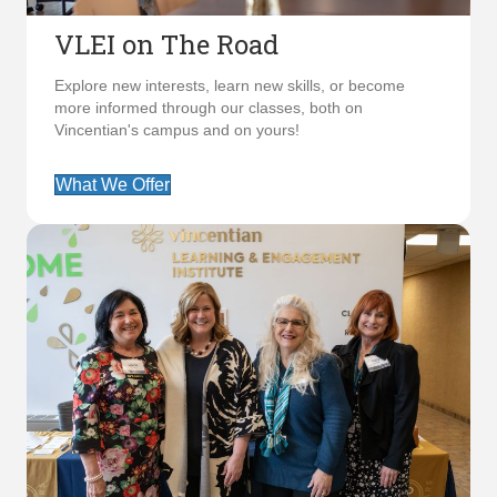
VLEI on The Road
Explore new interests, learn new skills, or become
more informed through our classes, both on
Vincentian's campus and on yours!
What We Offer