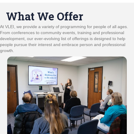
What We Offer
At VLEI, we provide a variety of programming for people of all ages.
From conferences to community events, training and professional
development, our ever-evolving list of offerings is designed to help
people pursue their interest and embrace person and professional
growth.