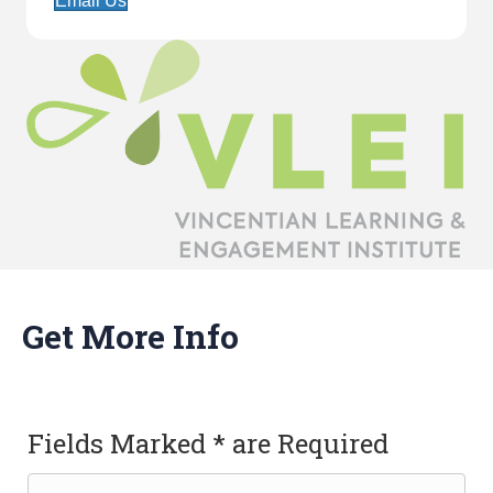
Email Us
Get More Info
Fields Marked * are Required
Name
(Required)