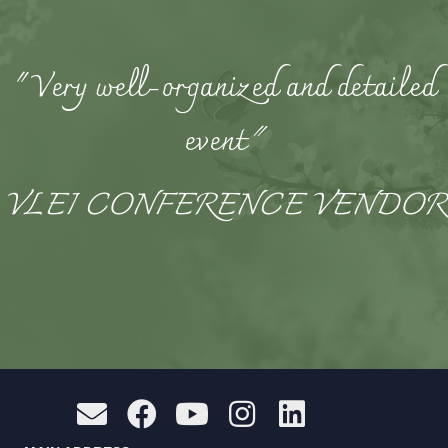
"Very well-organized and detailed
event
"
VLEI CONFERENCE VENDOR