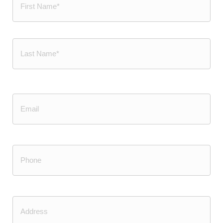
First
Last
Email
Phone
(Required)
Address