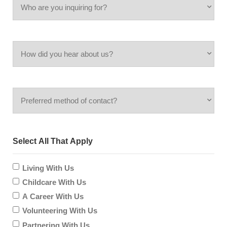
Who
Code
are
How
you
did
inquiring
Preferred
you
for?
method
hear
Select All That Apply
of
about
contact?
Living With Us
us?
Childcare With Us
A Career With Us
Volunteering With Us
Partnering With Us