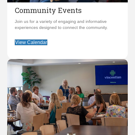
Community Events
Join us for a variety of engaging and informative
experiences designed to connect the community.
View Calendar