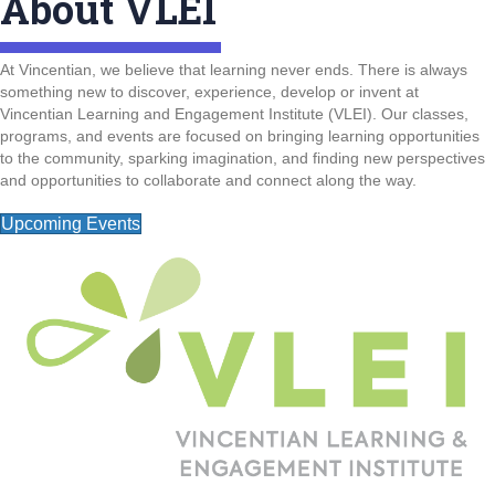
About VLEI
At Vincentian, we believe that learning never ends. There is always
something new to discover, experience, develop or invent at
Vincentian Learning and Engagement Institute (VLEI). Our classes,
programs, and events are focused on bringing learning opportunities
to the community, sparking imagination, and finding new perspectives
and opportunities to collaborate and connect along the way.
Upcoming Events