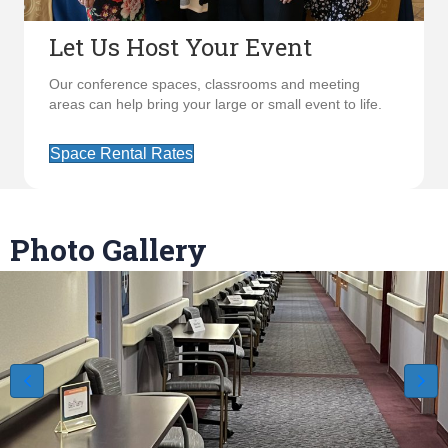
Let Us Host Your Event
Our conference spaces, classrooms and meeting
areas can help bring your large or small event to life.
Space Rental Rates
Photo Gallery