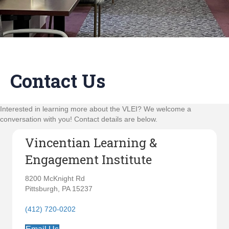
Contact Us
Interested in learning more about the VLEI? We welcome a
conversation with you! Contact details are below.
Vincentian Learning &
Engagement Institute
8200 McKnight Rd
Pittsburgh, PA 15237
(412) 720-0202