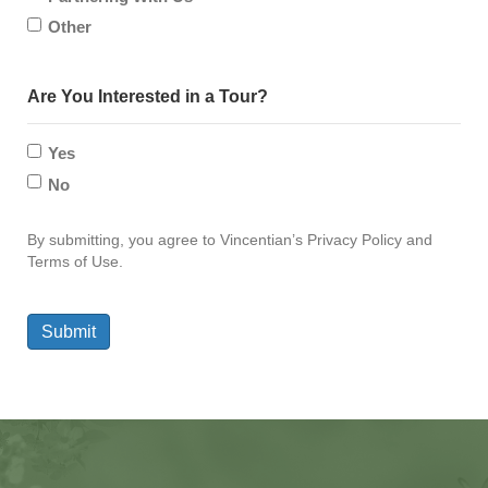
Other
Are You Interested in a Tour?
Yes
No
By submitting, you agree to Vincentian’s Privacy Policy and
Terms of Use.
Submit