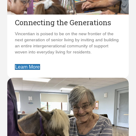
Connecting the Generations
Vincentian is poised to be on the new frontier of the
next generation of senior living by inviting and building
an entire intergenerational community of support
woven into everyday living for residents.
Learn More