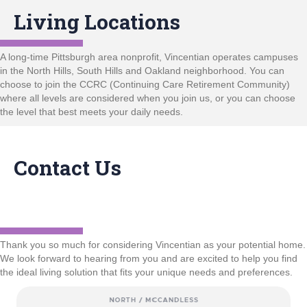
Living Locations
A long-time Pittsburgh area nonprofit, Vincentian operates campuses
in the North Hills, South Hills and Oakland neighborhood. You can
choose to join the CCRC (Continuing Care Retirement Community)
where all levels are considered when you join us, or you can choose
the level that best meets your daily needs.
Contact Us
Thank you so much for considering Vincentian as your potential home.
We look forward to hearing from you and are excited to help you find
the ideal living solution that fits your unique needs and preferences.