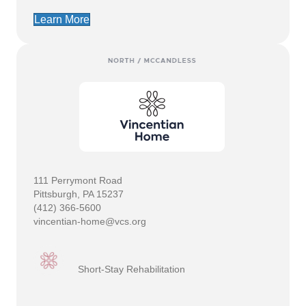
Learn More
111 Perrymont Road
Pittsburgh, PA 15237
(412) 366-5600
vincentian-home@vcs.org
Short-Stay Rehabilitation