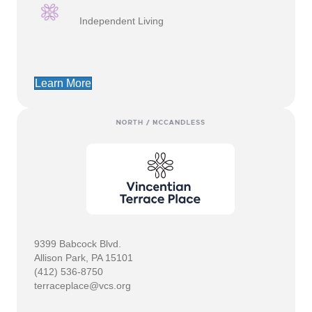
Independent Living
Learn More
9399 Babcock Blvd.
Allison Park, PA 15101
(412) 536-8750
terraceplace@vcs.org