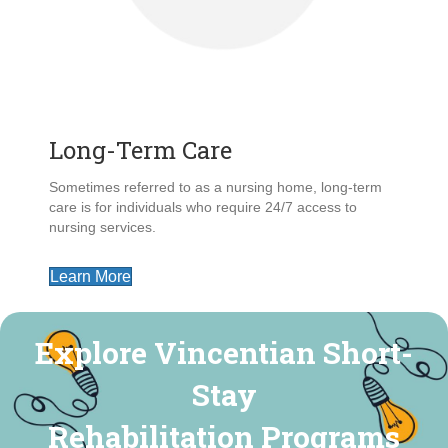
Long-Term Care
Sometimes referred to as a nursing home, long-term
care is for individuals who require 24/7 access to
nursing services.
Learn More
Explore Vincentian Short-
Stay
Rehabilitation Programs