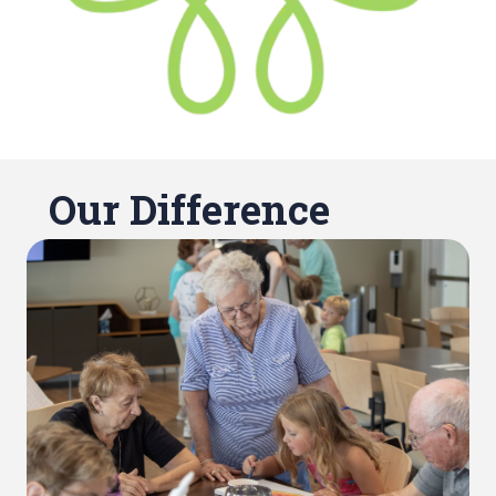
Our Difference