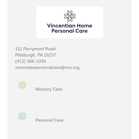
111 Perrymont Road
Pittsburgh, PA 15237
(412) 366-1039
vincentianpersonalcare@vcs.org
Memory Care
Personal Care