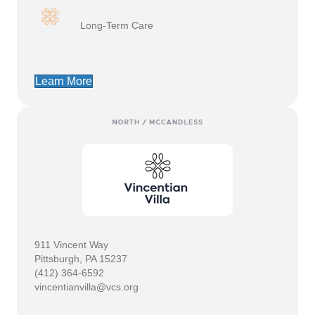
Long-Term Care
Learn More
911 Vincent Way
Pittsburgh, PA 15237
(412) 364-6592
vincentianvilla@vcs.org