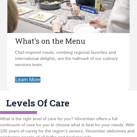
What's on the Menu
Chef-inspired meals, combing regional favorites and
international delights, are the hallmark of our culinary
services team.
Learn More
Levels Of Care
What is the right level of care for you? Vincentian offers a full
continuum of care for you to choose what is best for your needs. With
100 years of caring for the region’s seniors, Vincentian welcomes and
celebrates people of all faiths and backgrounds.