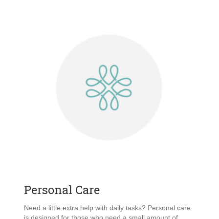
Personal Care
Need a little extra help with daily tasks? Personal care
is designed for those who need a small amount of