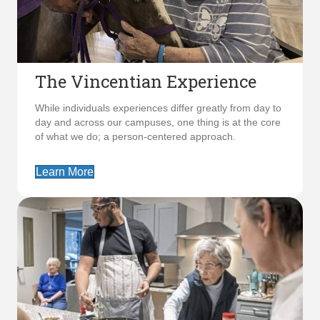
The Vincentian Experience
While individuals experiences differ greatly from day to
day and across our campuses, one thing is at the core
of what we do; a person-centered approach.
Learn More