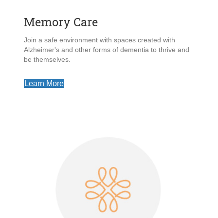
Memory Care
Join a safe environment with spaces created with
Alzheimer's and other forms of dementia to thrive and
be themselves.
Learn More