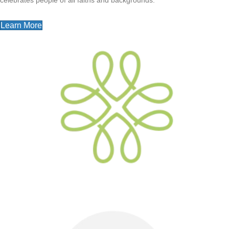
Learn More