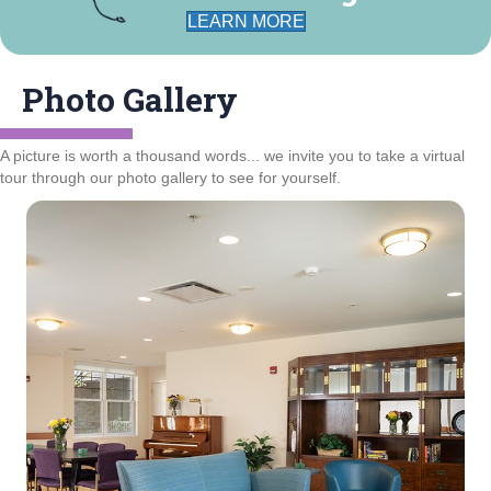
LEARN MORE
Photo Gallery
A picture is worth a thousand words... we invite you to take a virtual
tour through our photo gallery to see for yourself.