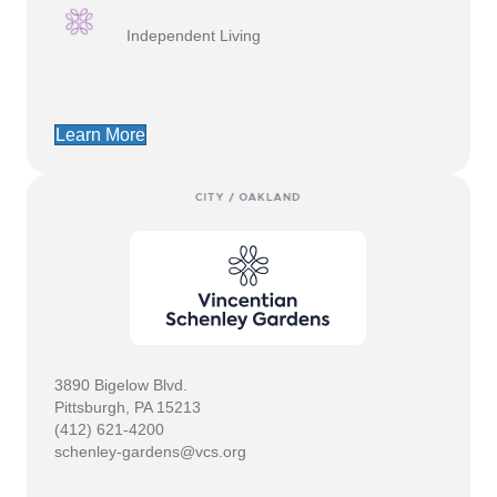
Independent Living
Learn More
3890 Bigelow Blvd.
Pittsburgh, PA 15213
(412) 621-4200
schenley-gardens@vcs.org