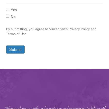
Yes
No
By submitting, you agree to Vincentian’s Privacy Policy and
Terms of Use.
Submit
"There is always a smile, and a ready ear, and an eagerness to help us all