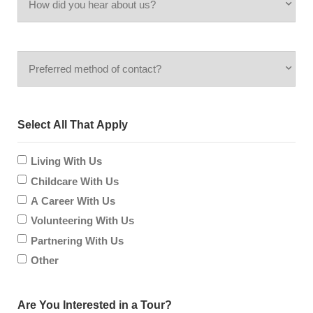
did
inquiring
Preferred
you
for?
method
hear
Select All That Apply
of
about
contact?
Living With Us
us?
Childcare With Us
A Career With Us
Volunteering With Us
Partnering With Us
Other
Are You Interested in a Tour?