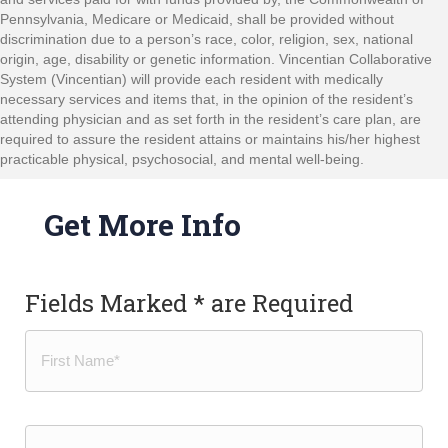
Pennsylvania, Medicare or Medicaid, shall be provided without
discrimination due to a person’s race, color, religion, sex, national
origin, age, disability or genetic information. Vincentian Collaborative
System (Vincentian) will provide each resident with medically
necessary services and items that, in the opinion of the resident’s
attending physician and as set forth in the resident’s care plan, are
required to assure the resident attains or maintains his/her highest
practicable physical, psychosocial, and mental well-being.
Get More Info
Fields Marked * are Required
Name
(Required)
First