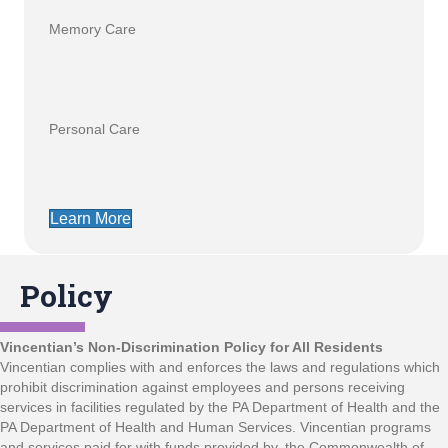
Memory Care
Personal Care
Learn More
Policy
Vincentian’s Non-Discrimination Policy for All Residents
Vincentian complies with and enforces the laws and regulations which
prohibit discrimination against employees and persons receiving
services in facilities regulated by the PA Department of Health and the
PA Department of Health and Human Services. Vincentian programs
and services paid for with funds provided by, the Commonwealth of