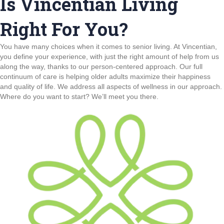
Is Vincentian Living
Right For You?
You have many choices when it comes to senior living. At Vincentian,
you define your experience, with just the right amount of help from us
along the way, thanks to our person-centered approach. Our full
continuum of care is helping older adults maximize their happiness
and quality of life. We address all aspects of wellness in our approach.
Where do you want to start? We’ll meet you there.