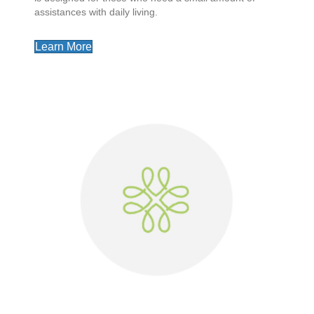
assistances with daily living.
Learn More