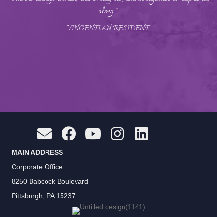
along."
VINCENTIAN RESIDENT
MAIN ADDRESS
Corporate Office
8250 Babcock Boulevard
Pittsburgh, PA 15237