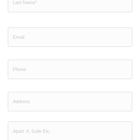
Last
Email
Phone
(Required)
Address
Street
Address