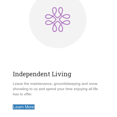
Independent Living
Leave the maintenance, groundskeeping and snow
shoveling to us and spend your time enjoying all life
has to offer.
Learn More