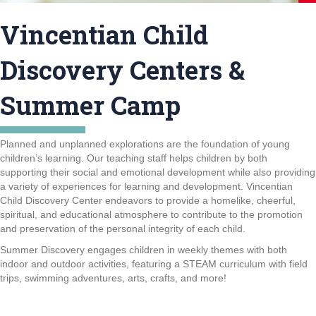
Vincentian Child
Discovery Centers &
Summer Camp
Planned and unplanned explorations are the foundation of young
children’s learning. Our teaching staff helps children by both
supporting their social and emotional development while also providing
a variety of experiences for learning and development. Vincentian
Child Discovery Center endeavors to provide a homelike, cheerful,
spiritual, and educational atmosphere to contribute to the promotion
and preservation of the personal integrity of each child.
Summer Discovery engages children in weekly themes with both
indoor and outdoor activities, featuring a STEAM curriculum with field
trips, swimming adventures, arts, crafts, and more!