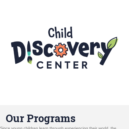
Our Programs
Since young children learn through experiencing their world, the