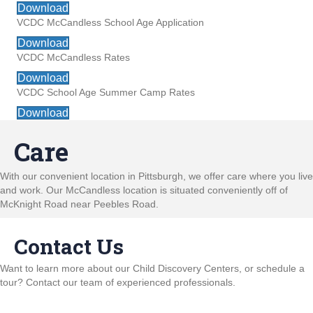
Download
VCDC McCandless School Age Application
Download
VCDC McCandless Rates
Download
VCDC School Age Summer Camp Rates
Download
Care
With our convenient location in Pittsburgh, we offer care where you live
and work. Our McCandless location is situated conveniently off of
McKnight Road near Peebles Road.
Contact Us
Want to learn more about our Child Discovery Centers, or schedule a
tour? Contact our team of experienced professionals.