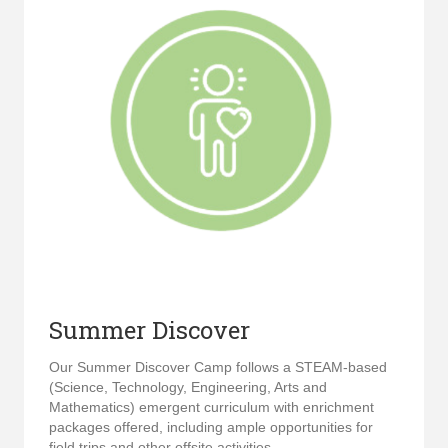
Summer Discover
Our Summer Discover Camp follows a STEAM-based
(Science, Technology, Engineering, Arts and
Mathematics) emergent curriculum with enrichment
packages offered, including ample opportunities for
field trips and other offsite activities.