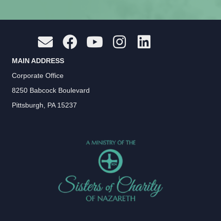
MAIN ADDRESS
Corporate Office
8250 Babcock Boulevard
Pittsburgh, PA 15237