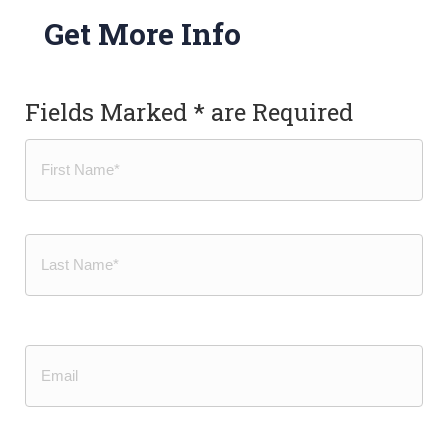
Get More Info
Fields Marked * are Required
Name
(Required)
First
Last
Email