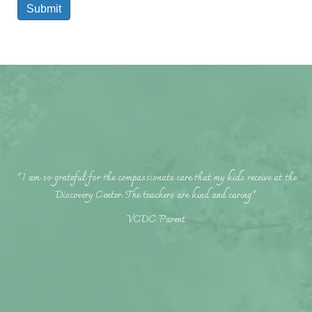
Submit
"I am so grateful for the compassionate care that my kids receive at the
Discovery Center. The teachers are kind and caring"
VCDC Parent