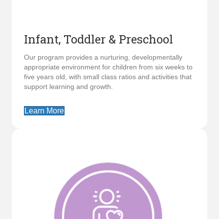
Infant, Toddler & Preschool
Our program provides a nurturing, developmentally
appropriate environment for children from six weeks to
five years old, with small class ratios and activities that
support learning and growth.
Learn More