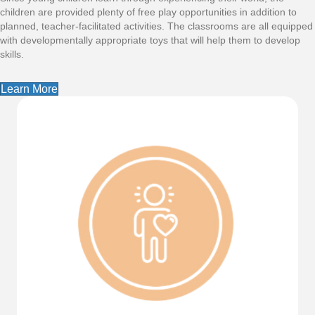
children are provided plenty of free play opportunities in addition to
planned, teacher-facilitated activities. The classrooms are all equipped
with developmentally appropriate toys that will help them to develop
skills.
Learn More