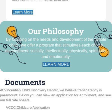
Learn More
Our Philosophy
By focusing on the needs and development of the “whole
child”, we offer a program that stimulates each child’s
development: socially, intellectually, physically, spiritually,
and emotionally.
LEARN MORE
Documents
At Vincentian Child Discovery Center, we believe transparency is
paramount. Below you can view an application for enrollment, and see
our full rate sheets.
VCDC Childcare Application