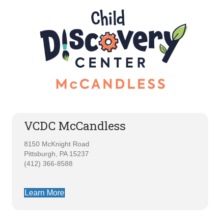
VCDC McCandless
8150 McKnight Road
Pittsburgh, PA 15237
(412) 366-8588
Learn More