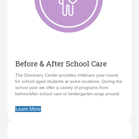
Before & After School Care
The Discovery Center provides childcare year-round
for school aged students at some locations. During the
school year we offer a variety of programs from
before/after school care to kindergarten wrap around.
Learn More