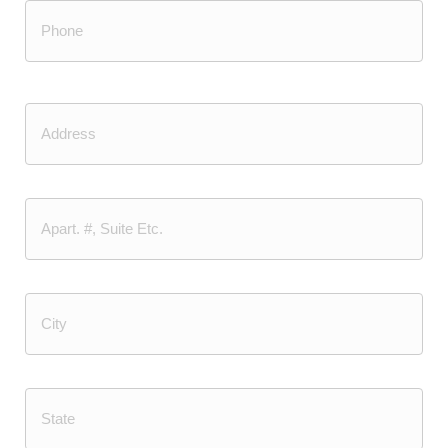
Phone
(Required)
Address
Street
Address
Address
Line
2
City