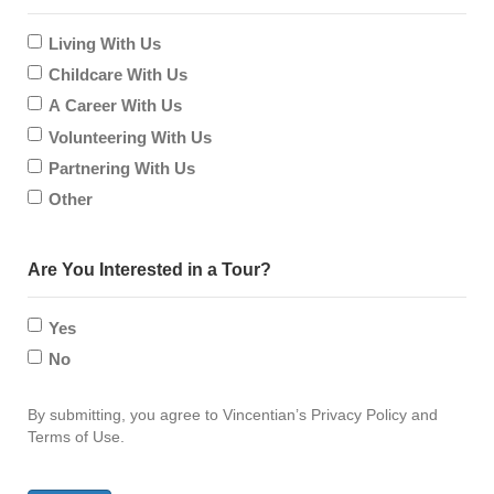
contact?
Living With Us
us?
Childcare With Us
A Career With Us
Volunteering With Us
Partnering With Us
Other
Are You Interested in a Tour?
Yes
No
By submitting, you agree to Vincentian’s Privacy Policy and
Terms of Use.