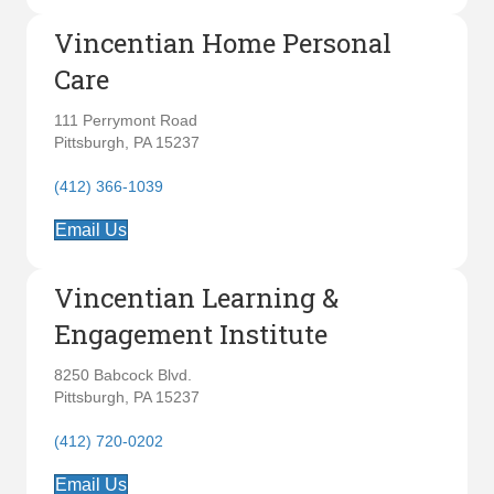
Vincentian Home Personal
Care
111 Perrymont Road
Pittsburgh, PA 15237
(412) 366-1039
Email Us
Vincentian Learning &
Engagement Institute
8250 Babcock Blvd.
Pittsburgh, PA 15237
(412) 720-0202
Email Us