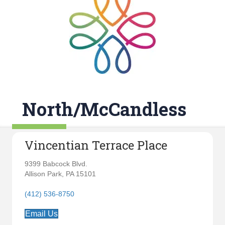
North/McCandless
Vincentian Terrace Place
9399 Babcock Blvd.
Allison Park, PA 15101
(412) 536-8750
Email Us