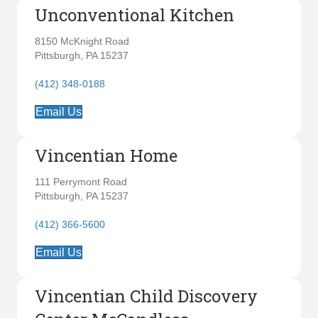
Unconventional Kitchen
8150 McKnight Road
Pittsburgh, PA 15237
(412) 348-0188
Email Us
Vincentian Home
111 Perrymont Road
Pittsburgh, PA 15237
(412) 366-5600
Email Us
Vincentian Child Discovery