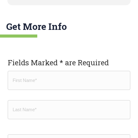
Get More Info
Fields Marked * are Required
Name
(Required)
First
Last