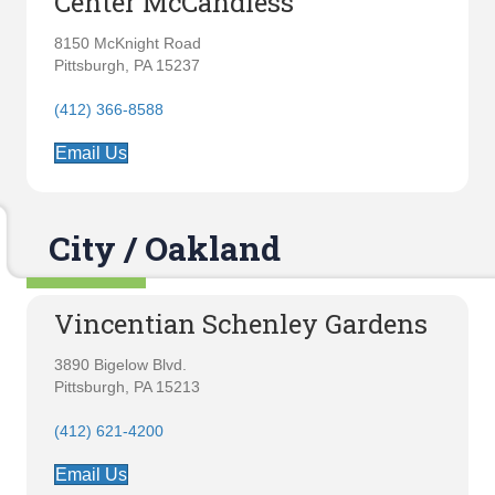
Center McCandless
8150 McKnight Road
Pittsburgh, PA 15237
(412) 366-8588
Email Us
City / Oakland
Vincentian Schenley Gardens
3890 Bigelow Blvd.
Pittsburgh, PA 15213
(412) 621-4200
Email Us