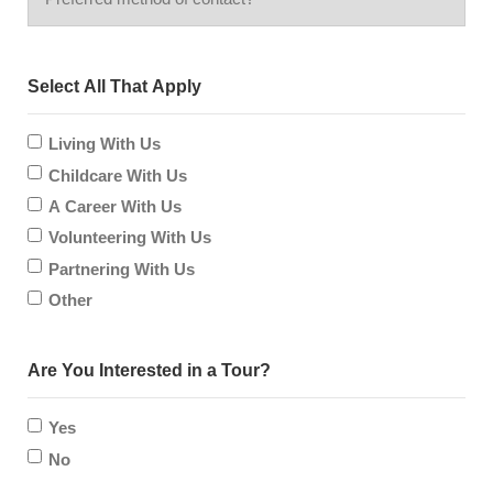
method
hear
Select All That Apply
of
about
contact?
Living With Us
us?
Childcare With Us
A Career With Us
Volunteering With Us
Partnering With Us
Other
Are You Interested in a Tour?
Yes
No