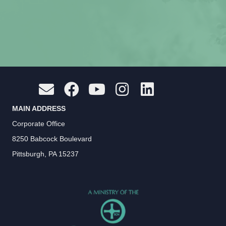
MAIN ADDRESS
Corporate Office
8250 Babcock Boulevard
Pittsburgh, PA 15237