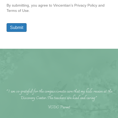
By submitting, you agree to Vincentian’s Privacy Policy and
Terms of Use.
Submit
"I am so grateful for the compassionate care that my kids receive at the
Discovery Center. The teachers are kind and caring"
VCDC Parent