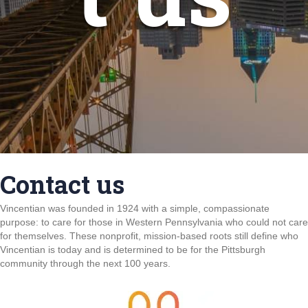
Contact us
Vincentian was founded in 1924 with a simple, compassionate
purpose: to care for those in Western Pennsylvania who could not care
for themselves. These nonprofit, mission-based roots still define who
Vincentian is today and is determined to be for the Pittsburgh
community through the next 100 years.