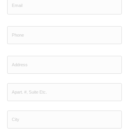
Email
Phone
(Required)
Address
Street
Address
Address
Line
2