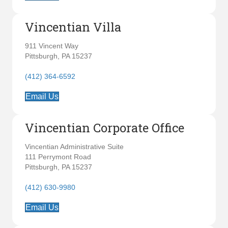
Vincentian Villa
911 Vincent Way
Pittsburgh, PA 15237
(412) 364-6592
Email Us
Vincentian Corporate Office
Vincentian Administrative Suite
111 Perrymont Road
Pittsburgh, PA 15237
(412) 630-9980
Email Us