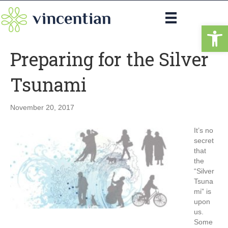
Op
Preparing for the Silver
Tsunami
November 20, 2017
It’s no
secret
that
the
“Silver
Tsuna
mi” is
upon
us.
Some