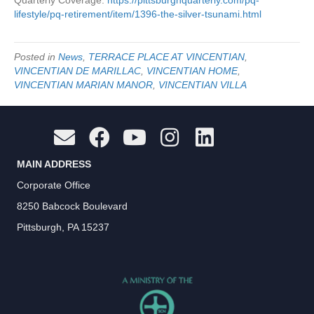
Quarterly Coverage:
https://pittsburghquarterly.com/pq-
lifestyle/pq-retirement/item/1396-the-silver-tsunami.html
Posted in
News
,
TERRACE PLACE AT VINCENTIAN
,
VINCENTIAN DE MARILLAC
,
VINCENTIAN HOME
,
VINCENTIAN MARIAN MANOR
,
VINCENTIAN VILLA
MAIN ADDRESS
Corporate Office
8250 Babcock Boulevard
Pittsburgh, PA 15237