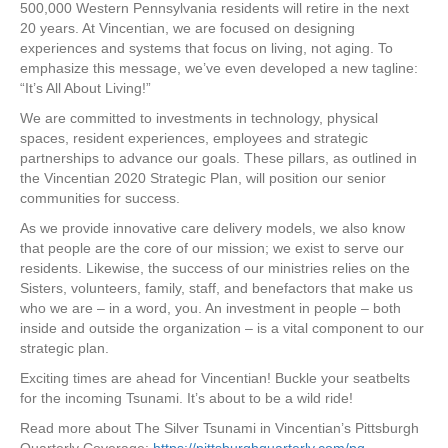
500,000 Western Pennsylvania residents will retire in the next
20 years. At Vincentian, we are focused on designing
experiences and systems that focus on living, not aging. To
emphasize this message, we’ve even developed a new tagline:
“It’s All About Living!”
We are committed to investments in technology, physical
spaces, resident experiences, employees and strategic
partnerships to advance our goals. These pillars, as outlined in
the Vincentian 2020 Strategic Plan, will position our senior
communities for success.
As we provide innovative care delivery models, we also know
that people are the core of our mission; we exist to serve our
residents. Likewise, the success of our ministries relies on the
Sisters, volunteers, family, staff, and benefactors that make us
who we are – in a word, you. An investment in people – both
inside and outside the organization – is a vital component to our
strategic plan.
Exciting times are ahead for Vincentian! Buckle your seatbelts
for the incoming Tsunami. It’s about to be a wild ride!
Read more about The Silver Tsunami in Vincentian’s Pittsburgh