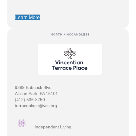
Learn More
9399 Babcock Blvd.
Allison Park, PA 15101
(412) 536-8750
terraceplace@vcs.org
Independent Living