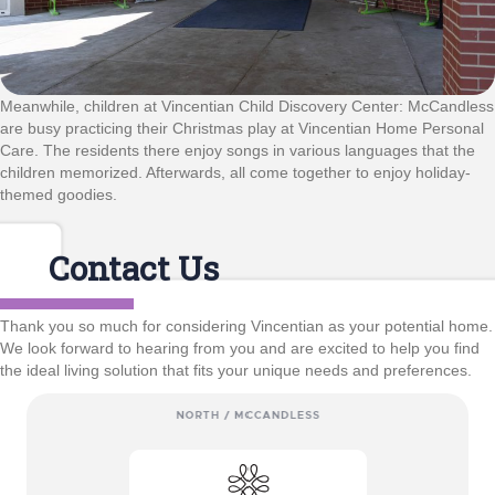
Meanwhile, children at Vincentian Child Discovery Center: McCandless
are busy practicing their Christmas play at Vincentian Home Personal
Care. The residents there enjoy songs in various languages that the
children memorized. Afterwards, all come together to enjoy holiday-
themed goodies.
Contact Us
Thank you so much for considering Vincentian as your potential home.
We look forward to hearing from you and are excited to help you find
the ideal living solution that fits your unique needs and preferences.