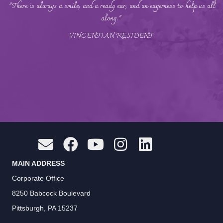
"There is always a smile, and a ready ear, and an eagerness to help us all
along."
VINCENTIAN RESIDENT
MAIN ADDRESS
Corporate Office
8250 Babcock Boulevard
Pittsburgh, PA 15237