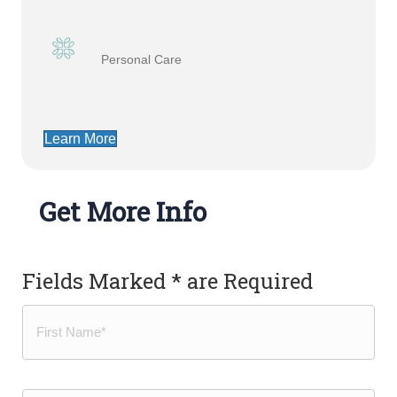
Personal Care
Learn More
Get More Info
Fields Marked * are Required
Name
(Required)
First