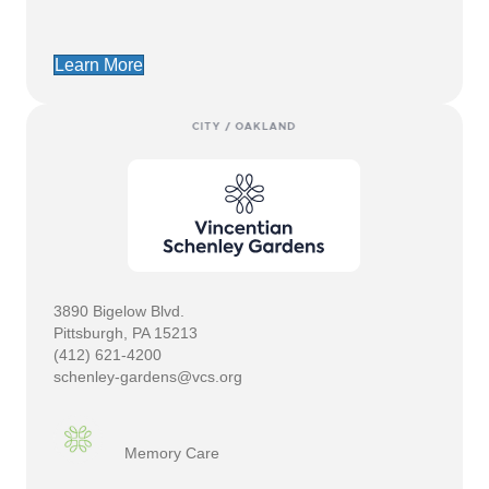
Learn More
3890 Bigelow Blvd.
Pittsburgh, PA 15213
(412) 621-4200
schenley-gardens@vcs.org
Memory Care