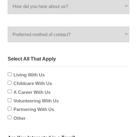
How
you
did
inquiring
Preferred
you
for?
method
hear
Select All That Apply
of
about
contact?
Living With Us
us?
Childcare With Us
A Career With Us
Volunteering With Us
Partnering With Us
Other