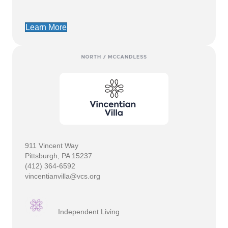
Learn More
911 Vincent Way
Pittsburgh, PA 15237
(412) 364-6592
vincentianvilla@vcs.org
Independent Living