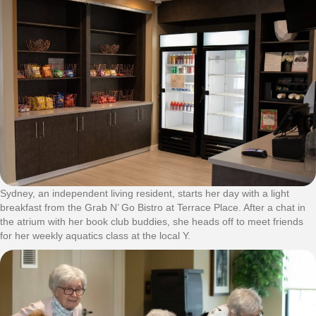
Sydney, an independent living resident, starts her day with a light
breakfast from the Grab N’ Go Bistro at Terrace Place. After a chat in
the atrium with her book club buddies, she heads off to meet friends
for her weekly aquatics class at the local Y.