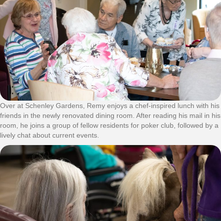
Over at Schenley Gardens, Remy enjoys a chef-inspired lunch with his
friends in the newly renovated dining room. After reading his mail in his
room, he joins a group of fellow residents for poker club, followed by a
lively chat about current events.