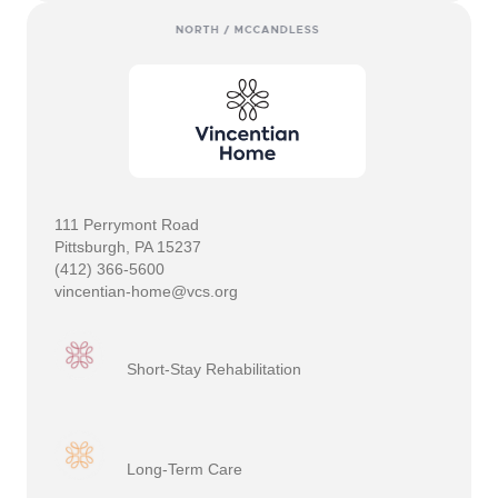
111 Perrymont Road
Pittsburgh, PA 15237
(412) 366-5600
vincentian-home@vcs.org
Short-Stay Rehabilitation
Long-Term Care