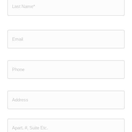
Last
Email
Phone
(Required)
Address
Street
Address