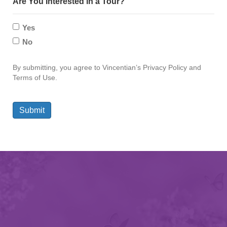
Are You Interested in a Tour?
Yes
No
By submitting, you agree to Vincentian’s Privacy Policy and
Terms of Use.
Submit