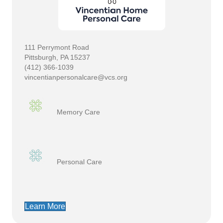
111 Perrymont Road
Pittsburgh, PA 15237
(412) 366-1039
vincentianpersonalcare@vcs.org
Memory Care
Personal Care
Learn More