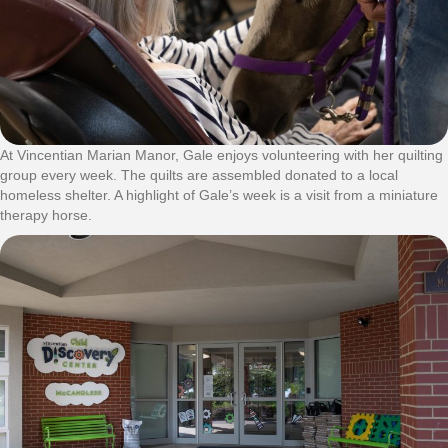
At Vincentian Marian Manor, Gale enjoys volunteering with her quilting
group every week. The quilts are assembled donated to a local
homeless shelter. A highlight of Gale’s week is a visit from a miniature
therapy horse.