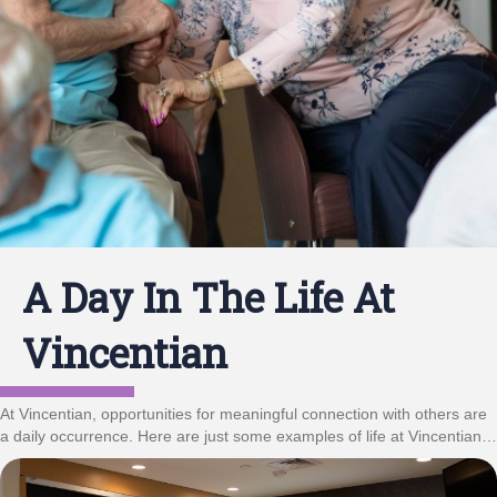
A Day In The Life At
Vincentian
At Vincentian, opportunities for meaningful connection with others are
a daily occurrence. Here are just some examples of life at Vincentian…