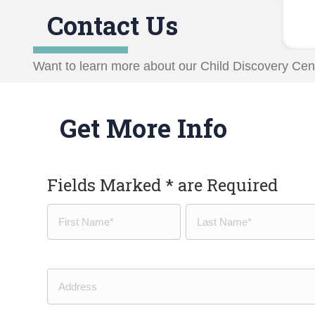
Contact Us
Want to learn more about our Child Discovery Cent
Get More Info
Fields Marked * are Required
Name
(Required)
First
Last
Address