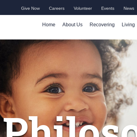
Give Now
Careers
Volunteer
Events
News
Home
About Us
Recovering
Living
 Philos