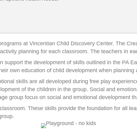
e programs at Vincentian Child Discovery Center. The Cre
activity planning for each classroom. The teachers in e
lan support the development of skills outlined in the PA 
their own education of child development when planning ac
ional skills are all developed during free play experience
lopment of the children in the group. Social and emotion
h age group focus on social and emotional development tha
 classroom. These skills provide the foundation for all l
group.