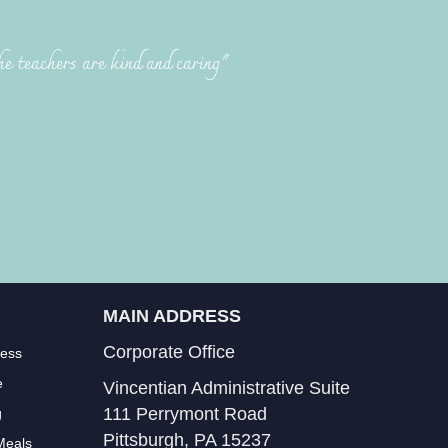
he teachers are kind and caring"
MAIN ADDRESS
Corporate Office
less
e
Vincentian Administrative Suite
111 Perrymont Road
g
Pittsburgh, PA 15237
Meals