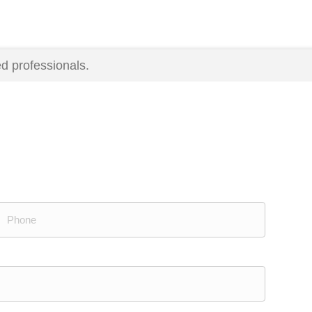
d professionals.
Phone
(Required)