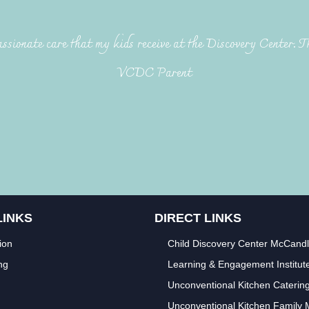
ssionate care that my kids receive at the Discovery Center. T
VCDC Parent
LINKS
DIRECT LINKS
ion
Child Discovery Center McCand
ng
Learning & Engagement Institut
Unconventional Kitchen Caterin
Unconventional Kitchen Family 