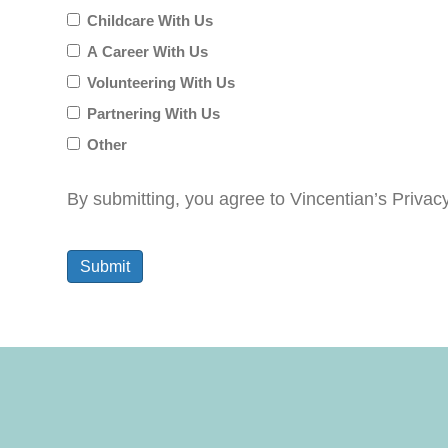
Childcare With Us
for?
A Career With Us
Volunteering With Us
Partnering With Us
Other
By submitting, you agree to Vincentian’s Privac
Submit