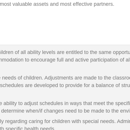
 most valuable assets and most effective partners.
dren of all ability levels are entitled to the same opport
odation to encourage full and active participation of all
 needs of children. Adjustments are made to the class
schedules are developed to provide for a balance of stru
e ability to adjust schedules in ways that meet the specif
 to determine when/if changes need to be made to the en
 regarding caring for children with special needs. Admini
th specific health needs.