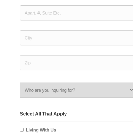
Street
Address
Address
Line
2
City
ZIP
/
Who
Postal
Code
are
Select All That Apply
you
inquiring
Living With Us