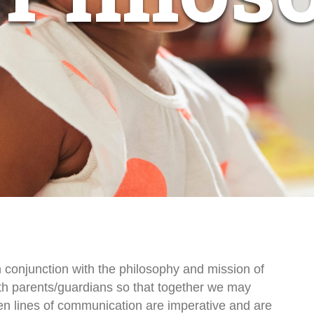
 conjunction with the philosophy and mission of
ith parents/guardians so that together we may
pen lines of communication are imperative and are