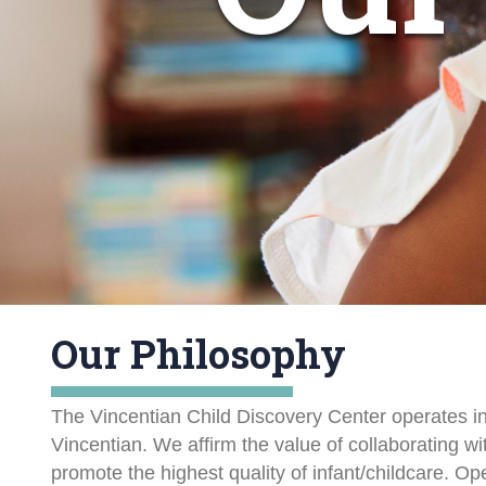
Our Philosophy
The Vincentian Child Discovery Center operates in
Vincentian. We affirm the value of collaborating w
promote the highest quality of infant/childcare. O