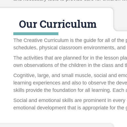
Our Curriculum
The Creative Curriculum is the guide for all of th
schedules, physical classroom environments, and 
The activities that are planned for in the lesson p
own observations of the children in the class and 
Cognitive, large, and small muscle, social and emot
learning experiences and also to observe the deve
skills provide the foundation for all learning. Eac
Social and emotional skills are prominent in every
emotional development that is appropriate for the 