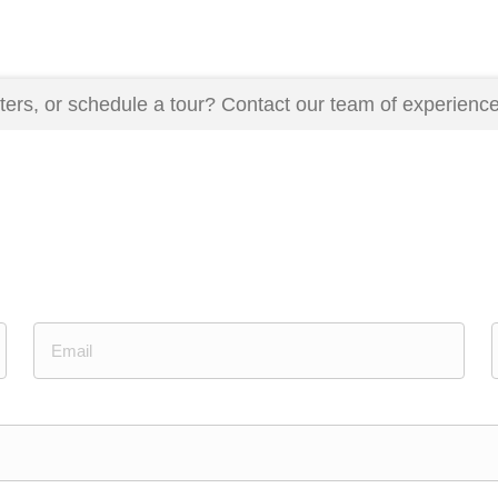
ers, or schedule a tour? Contact our team of experience
Email