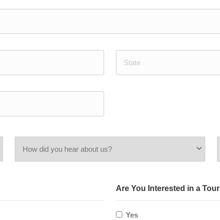
State
/
Province
/
Region
How
did
Are You Interested in a Tou
you
hear
Yes