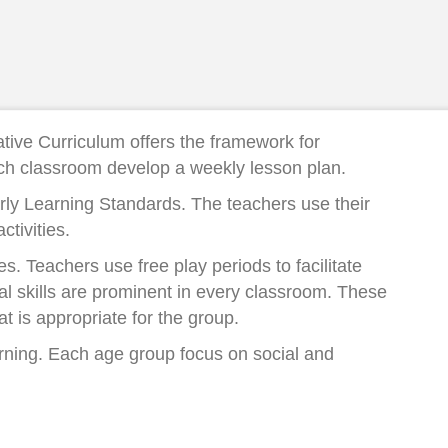
ative Curriculum offers the framework for
ach classroom develop a weekly lesson plan.
Early Learning Standards. The teachers use their
tivities.
s. Teachers use free play periods to facilitate
al skills are prominent in every classroom. These
t is appropriate for the group.
earning. Each age group focus on social and