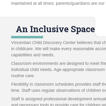
maintained at all times; parents/guardians are our
An Inclusive Space
Vincentian Child Discovery Center believes that chil
in childcare. We will make every reasonable accomm
capabilities and needs.
Classroom environments are designed to meet the
individual child needs. Age-appropriate classroom 
routine care.
Flexibility in classroom schedules provides staff th
time. Staff uses regular observations of children
Staff is assigned professional development annually
and necessary tools to provide care for children wi