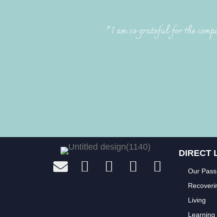
"I am so grateful for the compa
DIRECT 
Our Pass
Recoveri
Living
Learning