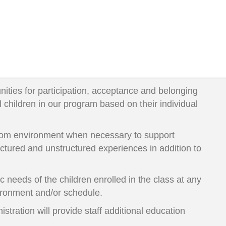
unities for participation, acceptance and belonging
 children in our program based on their individual
room environment when necessary to support
ctured and unstructured experiences in addition to
ic needs of the children enrolled in the class at any
vironment and/or schedule.
stration will provide staff additional education