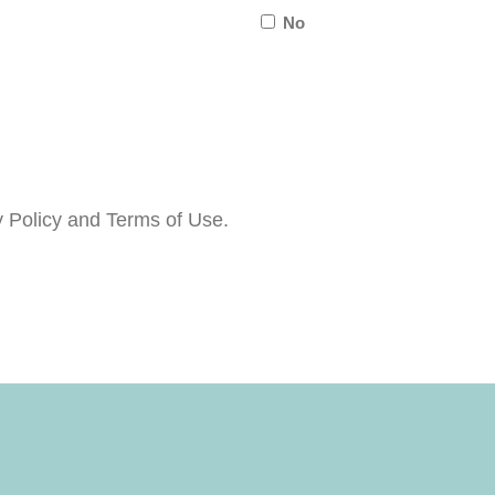
No
about
us?
y Policy and Terms of Use.